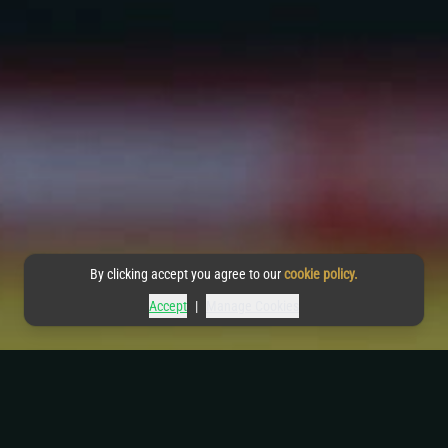
By clicking accept you agree to our
cookie policy.
Accept
|
Manage Cookies