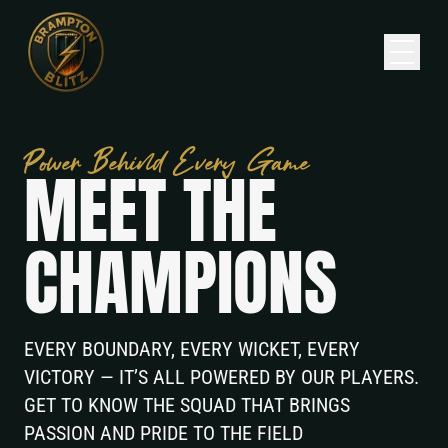
Home
Power Behind Every Game
M
E
E
T
T
H
E
Squad
Fixtures
C
H
A
M
P
I
O
N
S
About
News
EVERY BOUNDARY, EVERY WICKET, EVERY
VICTORY — IT’S ALL POWERED BY OUR PLAYERS.
Contact
GET TO KNOW THE SQUAD THAT BRINGS
PASSION AND PRIDE TO THE FIELD